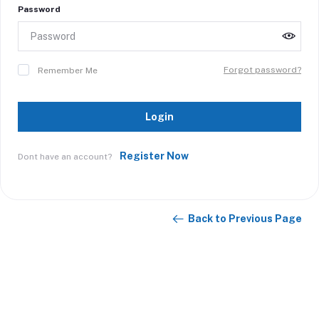
Password
Forgot password?
Remember Me
Login
Register Now
Dont have an account?
Back to Previous Page