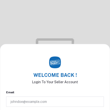
WELCOME BACK !
Login To Your Seller Account
Email