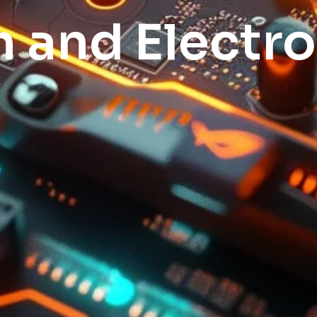
h and Electro
pod system