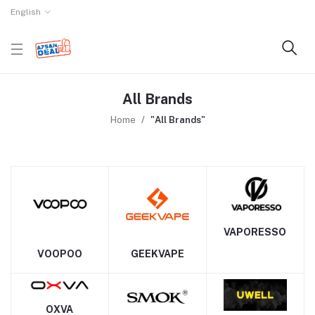
English
All Brands
Home
"All Brands"
VAPORESSO
VOOPOO
GEEKVAPE
OXVA