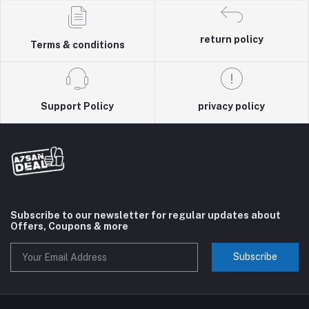
return policy
Terms & conditions
Support Policy
privacy policy
Subscribe to our newsletter for regular updates about
Offers, Coupons & more
Subscribe