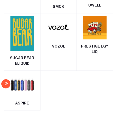
UWELL
SMOK
VOZOL
PRESTIGE EGY
LIQ
SUGAR BEAR
ELIQUID
ASPIRE