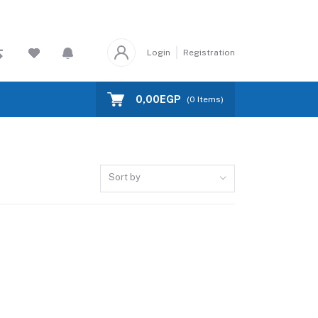
Login
Registration
0,00EGP
(
0
Items)
Sort by