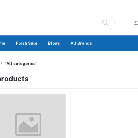
me
Flash Sale
Blogs
All Brands
"All categories"
 products