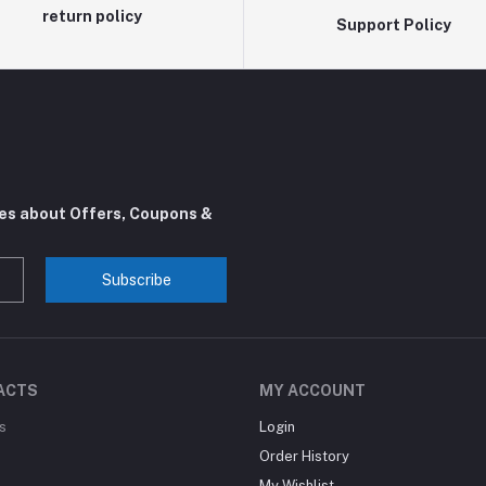
return policy
Support Policy
tes about Offers, Coupons &
Subscribe
ACTS
MY ACCOUNT
s
Login
Order History
My Wishlist