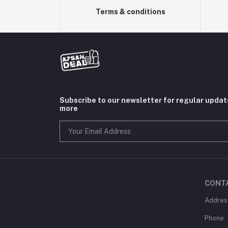
Terms & conditions
Subscribe to our newsletter for regular upda
more
CONT
Addres
Phone