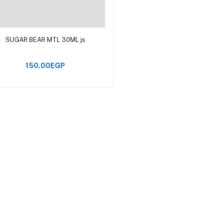
Add to cart
SUGAR BEAR MTL 30ML js
150,00EGP