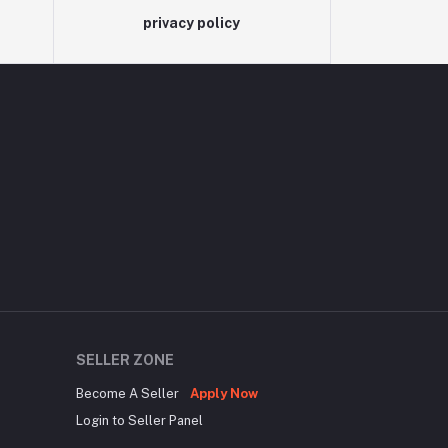
privacy policy
SELLER ZONE
Become A Seller
Apply Now
Login to Seller Panel