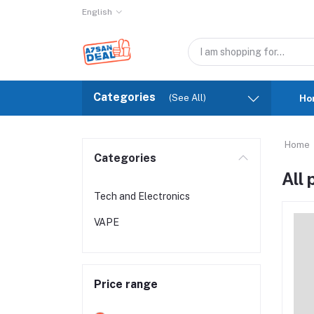
English
Categories
(See All)
Ho
Home
Categories
All
Tech and Electronics
VAPE
Price range