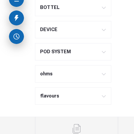
BOTTEL
DEVICE
POD SYSTEM
ohms
flavours