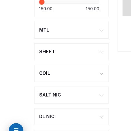
150.00
150.00
MTL
SHEET
COIL
SALT NIC
DL NIC