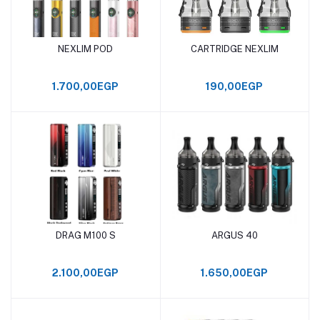
NEXLIM POD
CARTRIDGE NEXLIM
Add to cart
Add to cart
1.700,00EGP
190,00EGP
DRAG M100 S
ARGUS 40
Add to cart
Add to cart
2.100,00EGP
1.650,00EGP