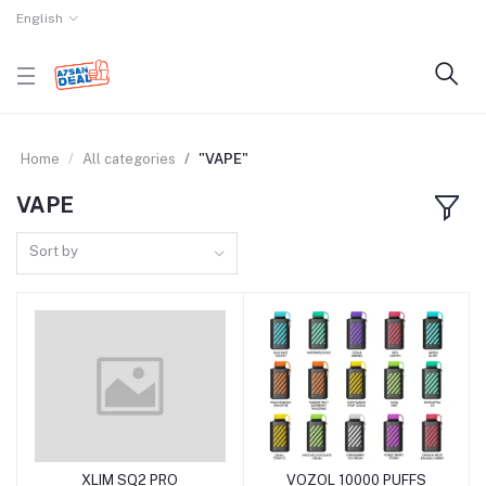
English
Home
All categories
"VAPE"
VAPE
Sort by
XLIM SQ2 PRO
VOZOL 10000 PUFFS
Add to cart
Add to cart