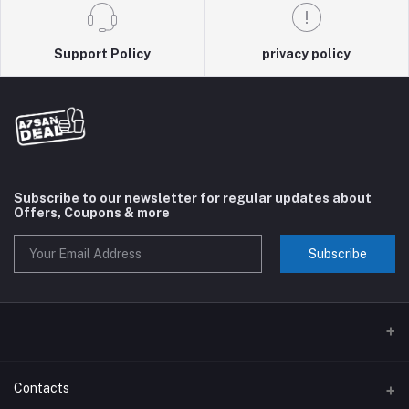
Support Policy
privacy policy
Subscribe to our newsletter for regular updates about
Offers, Coupons & more
Subscribe
Contacts