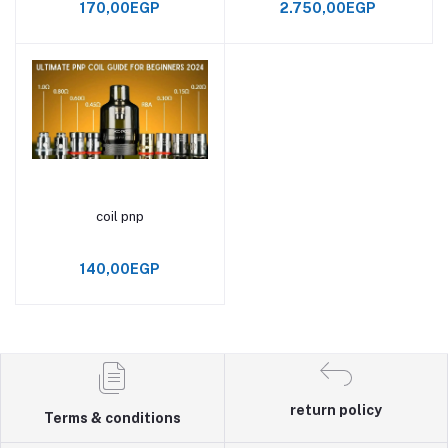
170,00EGP
2.750,00EGP
coil pnp
Add to cart
140,00EGP
return policy
Terms & conditions