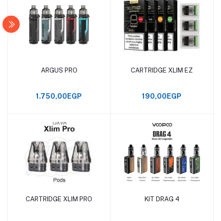
ARGUS PRO
CARTRIDGE XLIM EZ
Add to cart
Add to cart
1.750,00EGP
190,00EGP
CARTRIDGE XLIM PRO
KIT DRAG 4
Add to cart
Add to cart