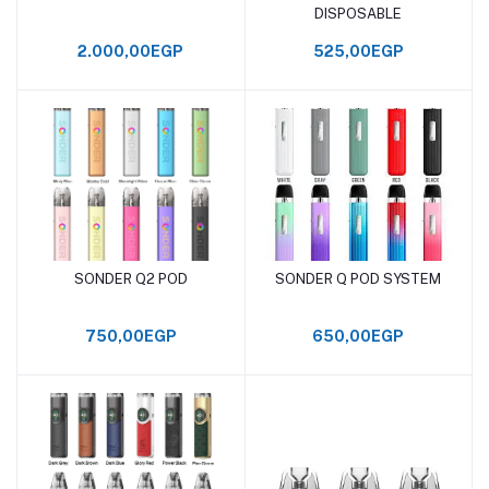
DISPOSABLE
2.000,00EGP
525,00EGP
SONDER Q2 POD
SONDER Q POD SYSTEM
Add to cart
Add to cart
750,00EGP
650,00EGP