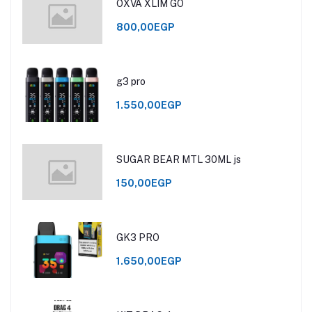
OXVA XLIM GO
800,00EGP
g3 pro
1.550,00EGP
SUGAR BEAR MTL 30ML js
150,00EGP
GK3 PRO
1.650,00EGP