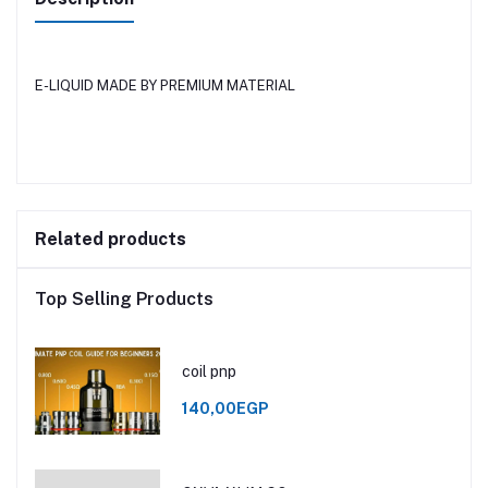
E-LIQUID MADE BY PREMIUM MATERIAL
Related products
Top Selling Products
coil pnp
140,00EGP