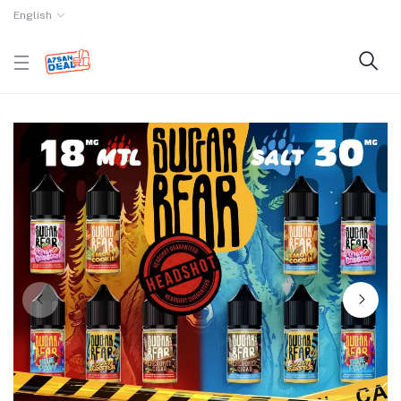
English