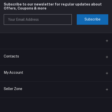
Subscribe to our newsletter for regular updates about
Offers, Coupons & more
Subscribe
Contacts
Address
My Account
Phone
Login
Seller Zone
Email
Order History
Become A Seller
Apply Now
My Wishlist