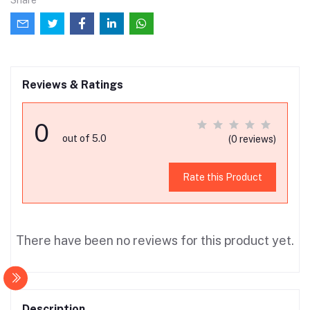
Share
Reviews & Ratings
0
out of 5.0
(0 reviews)
Rate this Product
There have been no reviews for this product yet.
Description