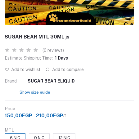
SUGAR BEAR MTL 30ML js
(0 reviews)
Estimate Shipping Time:
1 Days
Add to wishlist
Add to compare
Brand
SUGAR BEAR ELIQUID
Show size guide
Price
150,00EGP - 210,00EGP
/1
MTL
6 NIC
9 NIC
12 NIC