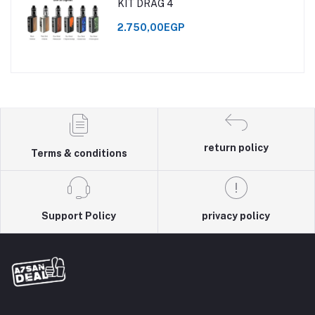
KIT DRAG 4
2.750,00EGP
return policy
Terms & conditions
Support Policy
privacy policy