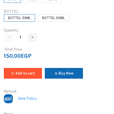
BOTTEL
BOTTEL 30ML
BOTTEL 60ML
Quantity
Total Price
150,00EGP
Add to cart
Buy Now
Refund
View Policy