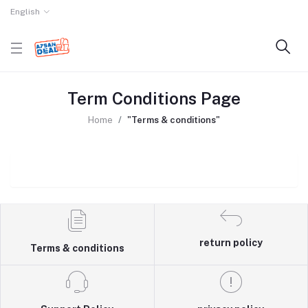
English
Term Conditions Page
Home
"Terms & conditions"
return policy
Terms & conditions