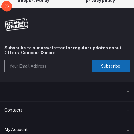
Support Policy
privacy policy
Subscribe to our newsletter for regular updates about
Offers, Coupons & more
Subscribe
Contacts
Address
My Account