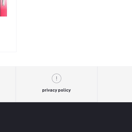
privacy policy