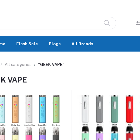
me
Flash Sale
Blogs
All Brands
All categories
"GEEK VAPE"
K VAPE