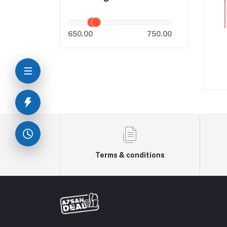
650.00
750.00
Terms & conditions