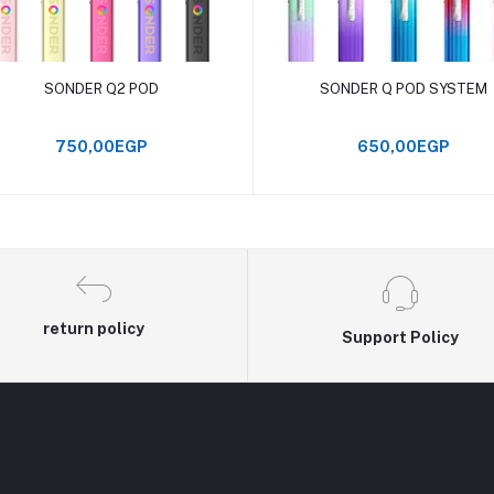
Add to cart
Add to cart
SONDER Q2 POD
SONDER Q POD SYSTEM
750,00EGP
650,00EGP
return policy
Support Policy