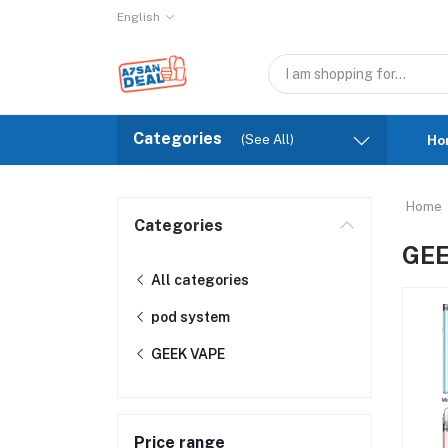
English
Categories
(See All)
Ho
Home
Categories
GEE
All categories
pod system
GEEK VAPE
Price range