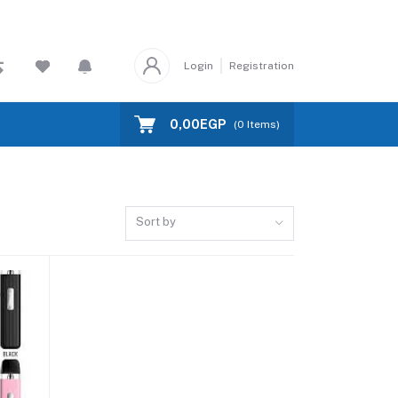
Login
Registration
0,00EGP
(
0
Items)
Sort by