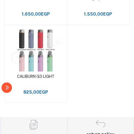
1.650,00EGP
1.550,00EGP
CALIBURN G3 LIGHT
Add to cart
825,00EGP