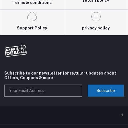
return policy
Terms & conditions
Support Policy
privacy policy
Subscribe to our newsletter for regular updates about
Offers, Coupons & more
Subscribe