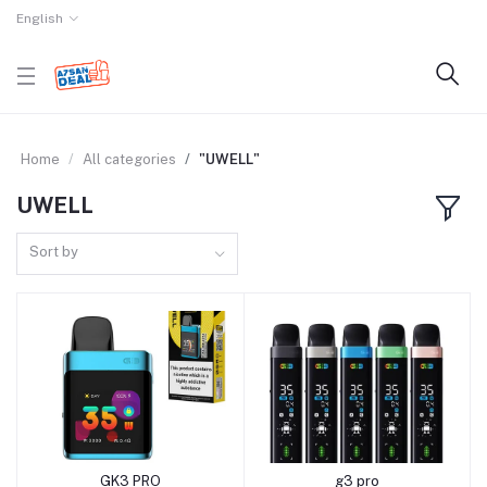
English
Home
All categories
"UWELL"
UWELL
Sort by
GK3 PRO
g3 pro
Add to cart
Add to cart