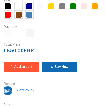
Quantity
Total Price
1.850,00EGP
Add to cart
Buy Now
Refund
View Policy
Share