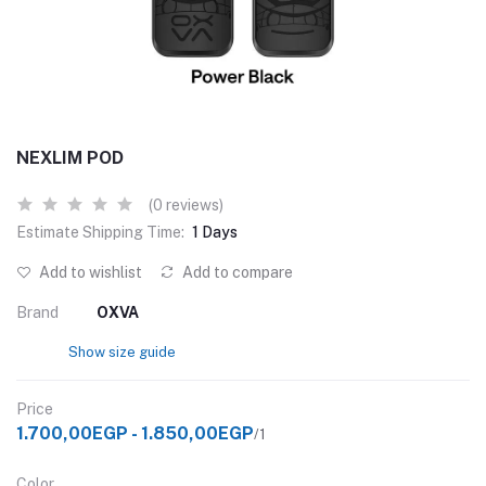
NEXLIM POD
(0 reviews)
Estimate Shipping Time:
1 Days
Add to wishlist
Add to compare
Brand
OXVA
Show size guide
Price
1.700,00EGP - 1.850,00EGP
/1
Color