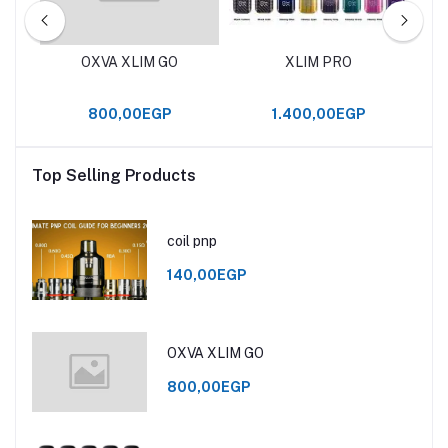
OXVA XLIM GO
XLIM PRO
800,00EGP
1.400,00EGP
Top Selling Products
coil pnp
140,00EGP
OXVA XLIM GO
800,00EGP