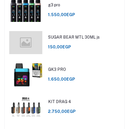
g3 pro
1.550,00EGP
SUGAR BEAR MTL 30ML js
150,00EGP
GK3 PRO
1.650,00EGP
KIT DRAG 4
2.750,00EGP