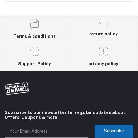
return policy
Terms & conditions
Support Policy
privacy policy
Subscribe to our newsletter for regular updates about
Offers, Coupons & more
Subscribe