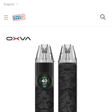
English