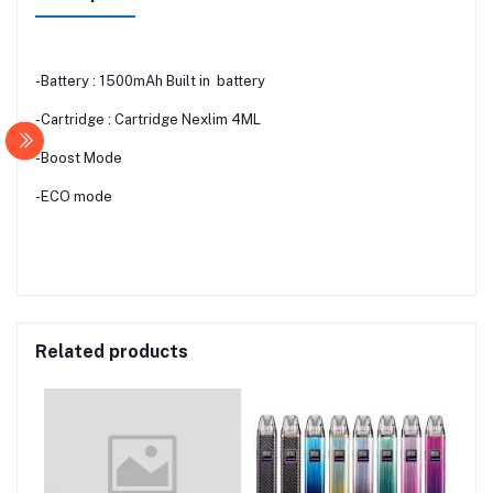
-Battery : 1500mAh Built in battery
-Cartridge : Cartridge Nexlim 4ML
-Boost Mode
-ECO mode
Related products