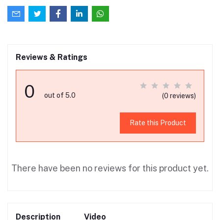
Reviews & Ratings
0
out of 5.0
(0 reviews)
Rate this Product
There have been no reviews for this product yet.
Description
Video